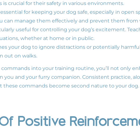
s crucial for their safety in various environments.
ssential for keeping your dog safe, especially in open 
u can manage them effectively and prevent them from 
larly useful for controlling your dog’s excitement. Tea
tuations, whether at home or in public.
your dog to ignore distractions or potentially harmful i
n out on walks.
l commands into your training routine, you’ll not only e
 you and your furry companion. Consistent practice, alo
hat these commands become second nature to your dog.
Of Positive Reinforcem