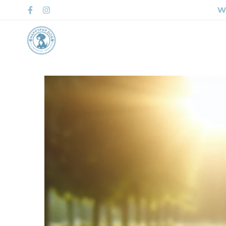
Wh
Home
Shop 