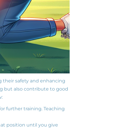
g their safety and enhancing
 but also contribute to good
w:
or further training. Teaching
at position until you give