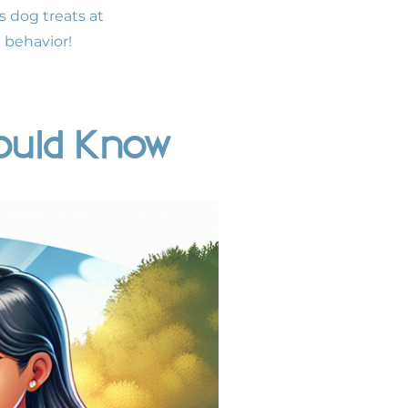
s dog treats at
e behavior!
ould Know