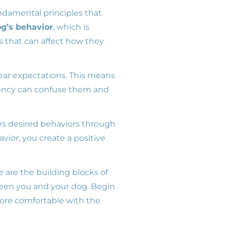
fundamental principles that
g’s behavior
, which is
s that can affect how they
lear expectations. This means
tency can confuse them and
es desired behaviors through
avior, you create a positive
e are the building blocks of
een you and your dog. Begin
more comfortable with the