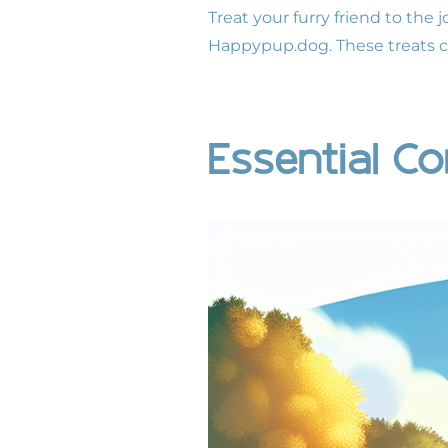
Treat your furry friend to the 
Happypup.dog
. These treats 
Essential 