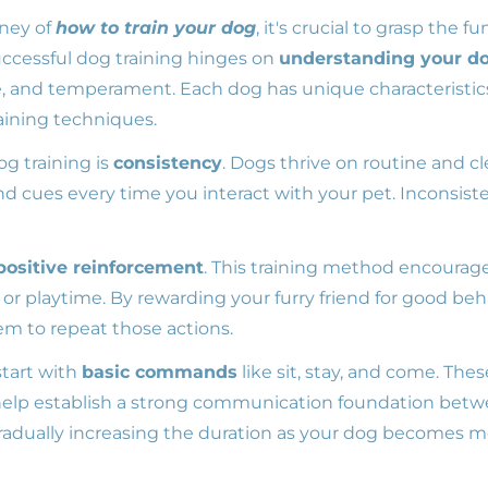
ney of
how to train your dog
, it's crucial to grasp the 
uccessful dog training hinges on
understanding your do
e, and temperament. Each dog has unique characteristic
ining techniques.
g training is
consistency
. Dogs thrive on routine and c
cues every time you interact with your pet. Inconsis
positive reinforcement
. This training method encourag
, or playtime. By rewarding your furry friend for good beh
em to repeat those actions.
start with
basic commands
like sit, stay, and come. Thes
elp establish a strong communication foundation betw
 gradually increasing the duration as your dog becomes 