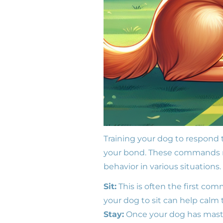
Training your dog to respond 
your bond. These commands no
behavior in various situation
Sit:
This is often the first com
your dog to sit can help calm
Stay:
Once your dog has master