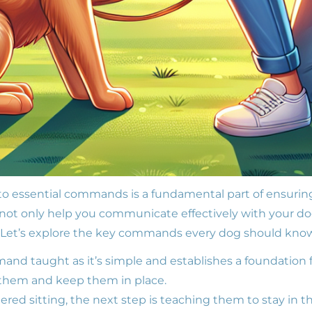
to essential commands is a fundamental part of ensurin
t only help you communicate effectively with your dog
s. Let’s explore the key commands every dog should kno
mand taught as it’s simple and establishes a foundation f
 them and keep them in place.
ed sitting, the next step is teaching them to stay in th