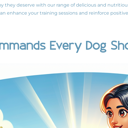
joy they deserve with our range of delicious and nutritiou
can enhance your training sessions and reinforce positiv
Commands Every Dog Sh