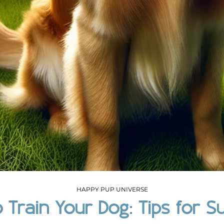
HAPPY PUP UNIVERSE
 Train Your Dog: Tips for S