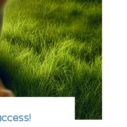
uccess!