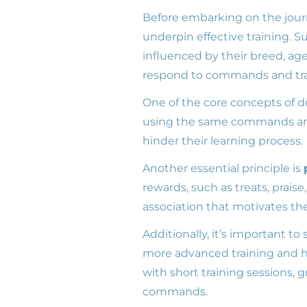
Before embarking on the jour
underpin effective training. S
influenced by their breed, ag
respond to commands and tra
One of the core concepts of do
using the same commands and 
hinder their learning process.
Another essential principle is
rewards, such as treats, praise
association that motivates th
Additionally, it’s important to 
more advanced training and h
with short training sessions,
commands.