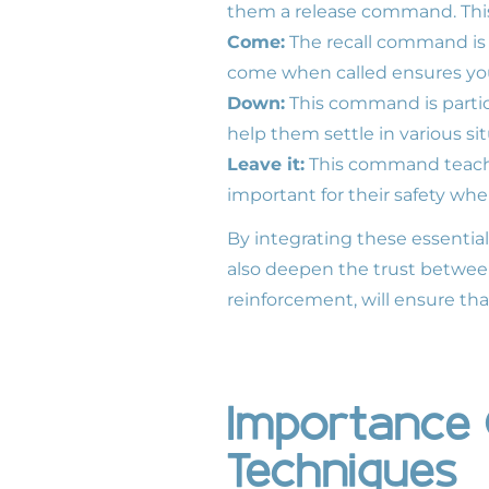
them a release command. This i
Come:
The recall command is e
come when called ensures yo
Down:
This command is particu
help them settle in various si
Leave it:
This command teaches 
important for their safety whe
By integrating these essentia
also deepen the trust between
reinforcement, will ensure t
Importance 
Techniques