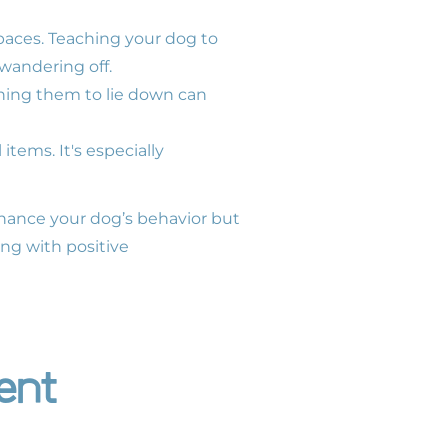
spaces. Teaching your dog to
wandering off.
ching them to lie down can
tems. It's especially
nhance your dog’s behavior but
ng with positive
ent