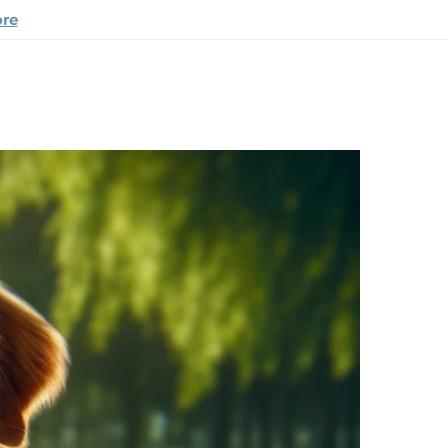
ore
appy Pup Story