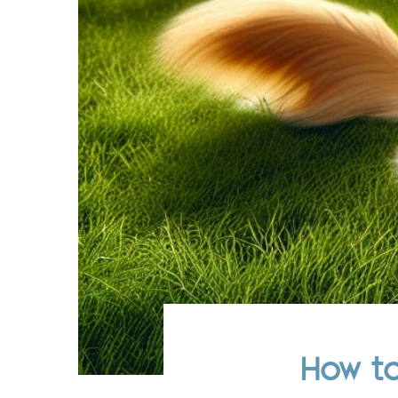
How to