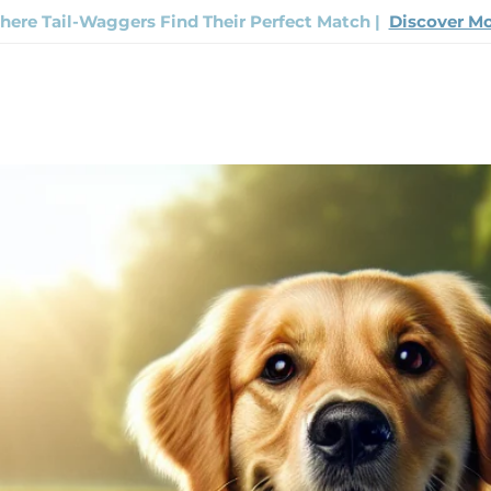
ere Tail-Waggers Find Their Perfect Match |
Discover M
Now
Track Your Order
Contact Us
FAQ
The H