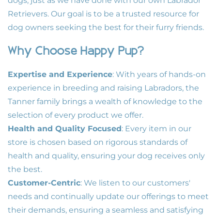
dogs, just as we have done with our own Labrador
Retrievers. Our goal is to be a trusted resource for
dog owners seeking the best for their furry friends.
Why Choose Happy Pup?
Expertise and Experience
: With years of hands-on
experience in breeding and raising Labradors, the
Tanner family brings a wealth of knowledge to the
selection of every product we offer.
Health and Quality Focused
: Every item in our
store is chosen based on rigorous standards of
health and quality, ensuring your dog receives only
the best.
Customer-Centric
: We listen to our customers'
needs and continually update our offerings to meet
their demands, ensuring a seamless and satisfying