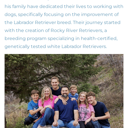
his family have dedicated their lives to working with
dogs, specifically focusing on the improvement of
the Labrador Retriever breed. Their journey started
with the creation of
Rocky River Retrievers
, a
breeding program specializing in health-certified,
genetically tested white Labrador Retrievers.