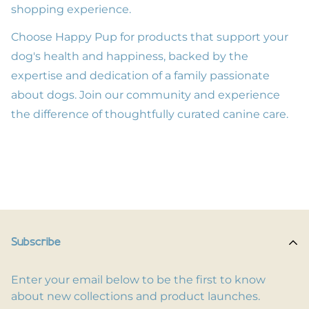
shopping experience.
Choose Happy Pup for products that support your
dog's health and happiness, backed by the
expertise and dedication of a family passionate
about dogs. Join our community and experience
the difference of thoughtfully curated canine care.
Subscribe
Enter your email below to be the first to know
about new collections and product launches.