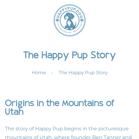
The Happy Pup Story
Home
The Happy Pup Story
Origins in the Mountains of
Utah
The story of Happy Pup begins in the picturesque
mountains of Utah, where founder Ben Tanner and