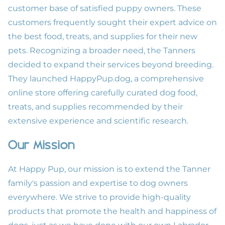
customer base of satisfied puppy owners. These
customers frequently sought their expert advice on
the best food, treats, and supplies for their new
pets. Recognizing a broader need, the Tanners
decided to expand their services beyond breeding.
They launched
HappyPup.dog
, a comprehensive
online store offering carefully curated dog food,
treats, and supplies recommended by their
extensive experience and scientific research.
Our Mission
At Happy Pup, our mission is to extend the Tanner
family's passion and expertise to dog owners
everywhere. We strive to provide high-quality
products that promote the health and happiness of