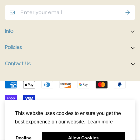
Info
Home
Policies
Shop Now
Terms of Service
Contact Us
Track Your Order
Privacy Policy
Contact Us
Do you have any inquiries?
Contact Us
.
Shipping Policy
The Happy Pup Story
support@happypup.dog
Return/Refund Policy
Happy Pup Universe
© HappyPup.dog 2024. All Rights Reserved.
This website uses cookies to ensure you get the
best experience on our website.
Learn more
Decline
Allow Cookies