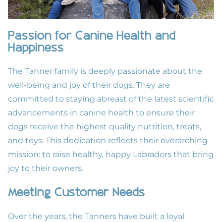
Passion for Canine Health and
Happiness
The Tanner family is deeply passionate about the
well-being and joy of their dogs. They are
committed to staying abreast of the latest scientific
advancements in canine health to ensure their
dogs receive the highest quality nutrition, treats,
and toys. This dedication reflects their overarching
mission: to raise healthy, happy Labradors that bring
joy to their owners.
Meeting Customer Needs
Over the years, the Tanners have built a loyal