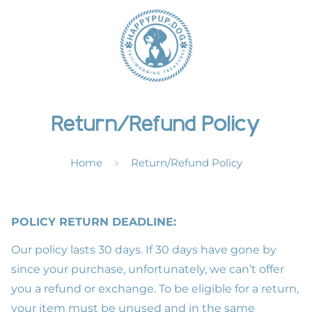
Return/Refund Policy
Home
Return/Refund Policy
POLICY RETURN DEADLINE:
Our policy lasts 30 days. If 30 days have gone by
since your purchase, unfortunately, we can’t offer
you a refund or exchange. To be eligible for a return,
your item must be unused and in the same