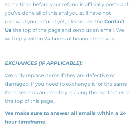
some time before your refund is officially posted. If
you’ve done all of this and you still have not
received your refund yet, please use the
Contact
Us
the top of the page and send us an email. We
will reply within 24 hours of hearing from you.
EXCHANGES (IF APPLICABLE)
:
We only replace items if they are defective or
damaged. If you need to exchange it for the same
item, send us an email by clicking the contact us at
the top of this page.
We make sure to answer all emails within a 24
hour timeframe.