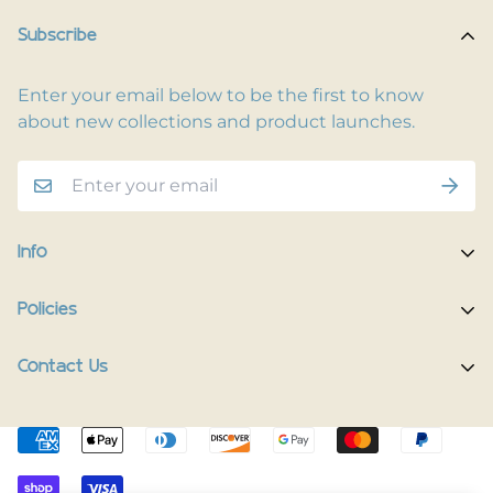
Subscribe
Enter your email below to be the first to know
about new collections and product launches.
Info
Home
Policies
Shop Now
Terms of Service
Contact Us
Track Your Order
Privacy Policy
Contact Us
Do you have any inquiries?
Contact Us
.
Shipping Policy
The Happy Pup Story
support@happypup.dog
Return/Refund Policy
Happy Pup Universe