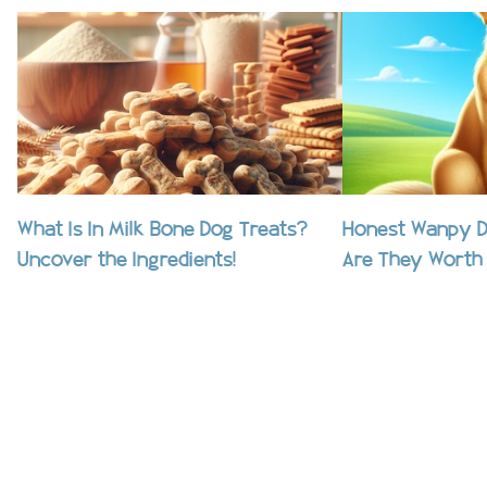
What Is In Milk Bone Dog Treats?
Honest Wanpy D
Uncover the Ingredients!
Are They Worth 