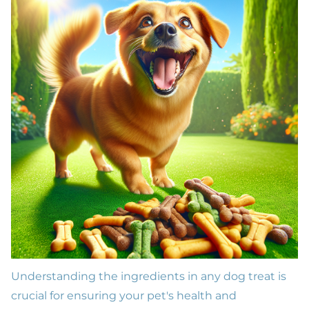
Understanding the ingredients in any dog treat is
crucial for ensuring your pet's health and