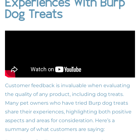
Experiences With Burp
Dog Treats
Customer feedback is invaluable when evaluating
the quality of any product, including dog treats.
Many pet owners who have tried Burp dog treats
share their experiences, highlighting both positive
aspects and areas for consideration. Here’s a
summary of what customers are saying: