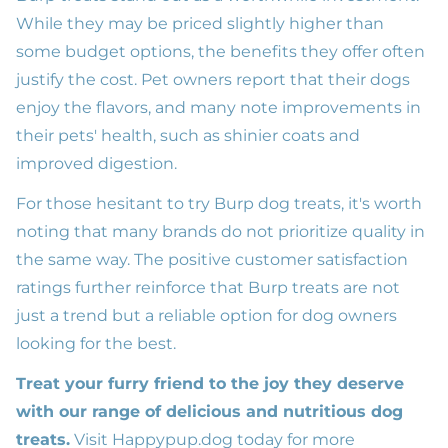
While they may be priced slightly higher than
some budget options, the benefits they offer often
justify the cost. Pet owners report that their dogs
enjoy the flavors, and many note improvements in
their pets' health, such as shinier coats and
improved digestion.
For those hesitant to try Burp dog treats, it's worth
noting that many brands do not prioritize quality in
the same way. The positive customer satisfaction
ratings further reinforce that Burp treats are not
just a trend but a reliable option for dog owners
looking for the best.
Treat your furry friend to the joy they deserve
with our range of delicious and nutritious dog
treats.
Visit
Happypup.dog
today for more