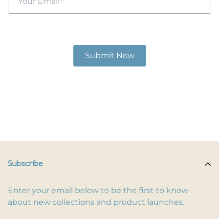
Subscribe
Enter your email below to be the first to know
about new collections and product launches.