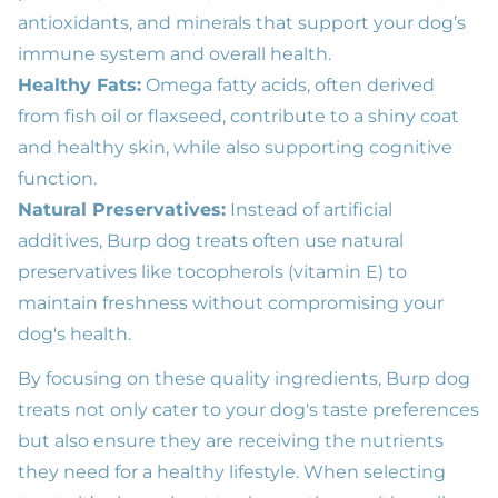
antioxidants, and minerals that support your dog’s
immune system and overall health.
Healthy Fats:
Omega fatty acids, often derived
from fish oil or flaxseed, contribute to a shiny coat
and healthy skin, while also supporting cognitive
function.
Natural Preservatives:
Instead of artificial
additives, Burp dog treats often use natural
preservatives like tocopherols (vitamin E) to
maintain freshness without compromising your
dog's health.
By focusing on these quality ingredients, Burp dog
treats not only cater to your dog's taste preferences
but also ensure they are receiving the nutrients
they need for a healthy lifestyle. When selecting