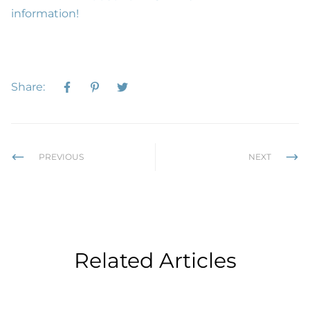
information!
Share:
PREVIOUS
NEXT
Related Articles