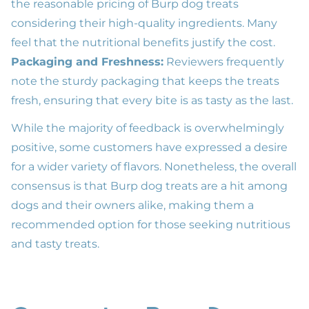
the reasonable pricing of Burp dog treats
considering their high-quality ingredients. Many
feel that the nutritional benefits justify the cost.
Packaging and Freshness:
Reviewers frequently
note the sturdy packaging that keeps the treats
fresh, ensuring that every bite is as tasty as the last.
While the majority of feedback is overwhelmingly
positive, some customers have expressed a desire
for a wider variety of flavors. Nonetheless, the overall
consensus is that Burp dog treats are a hit among
dogs and their owners alike, making them a
recommended option for those seeking nutritious
and tasty treats.