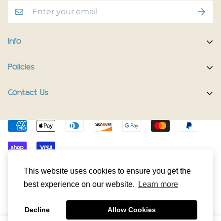
Info
Home
Policies
Shop Now
Terms of Service
Contact Us
Track Your Order
Privacy Policy
Contact Us
Do you have any inquiries?
Contact Us
.
Shipping Policy
The Happy Pup Story
support@happypup.dog
Return/Refund Policy
Happy Pup Universe
© HappyPup.dog 2024. All Rights Reserved.
This website uses cookies to ensure you get the
best experience on our website.
Learn more
Decline
Allow Cookies