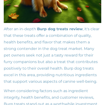
After an in-depth
Burp dog treats review
, it's clear
that these treats offer a combination of quality,
health benefits, and flavor that makes them a
strong contender in the dog treat market. Many
pet owners seek not just a tasty reward for their
furry companions but also a treat that contributes
positively to their overall health. Burp dog treats
excel in this area, providing nutritious ingredients
that support various aspects of canine well-being.
When considering factors such as ingredient
integrity, health benefits, and customer reviews,
Burp treats stand out as a worthwhile investment.