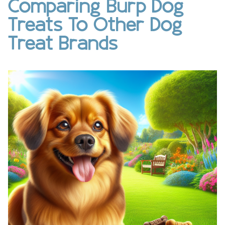
Comparing Burp Dog
Treats To Other Dog
Treat Brands