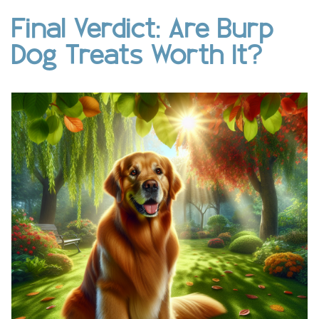
Final Verdict: Are Burp
Dog Treats Worth It?