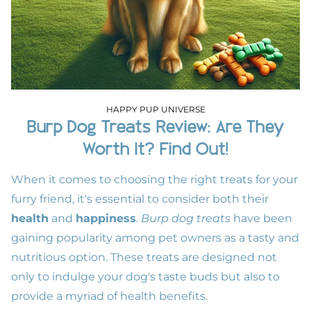
HAPPY PUP UNIVERSE
Burp Dog Treats Review: Are They
Worth It? Find Out!
When it comes to choosing the right treats for your
furry friend, it's essential to consider both their
health
and
happiness
.
Burp dog treats
have been
gaining popularity among pet owners as a tasty and
nutritious option. These treats are designed not
only to indulge your dog's taste buds but also to
provide a myriad of health benefits.