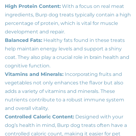
High Protein Content:
With a focus on real meat
ingredients, Burp dog treats typically contain a high
percentage of protein, which is vital for muscle
development and repair.
Balanced Fats:
Healthy fats found in these treats
help maintain energy levels and support a shiny
coat. They also play a crucial role in brain health and
cognitive function.
Vitamins and Minerals:
Incorporating fruits and
vegetables not only enhances the flavor but also
adds a variety of vitamins and minerals. These
nutrients contribute to a robust immune system
and overall vitality.
Controlled Caloric Content:
Designed with your
dog’s health in mind, Burp dog treats often have a
controlled caloric count, making it easier for pet