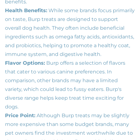
benefits.
Health Benefits:
While some brands focus primarily
on taste, Burp treats are designed to support
overall dog health. They often include beneficial
ingredients such as omega fatty acids, antioxidants,
and probiotics, helping to promote a healthy coat,
immune system, and digestive health.
Flavor Options:
Burp offers a selection of flavors
that cater to various canine preferences. In
comparison, other brands may have a limited
variety, which could lead to fussy eaters. Burp's
diverse range helps keep treat time exciting for
dogs.
Price Point:
Although Burp treats may be slightly
more expensive than some budget brands, many
pet owners find the investment worthwhile due to