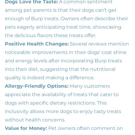
Dogs Love the Taste:
A common sentiment
among pet parents is that their dogs can’t get
enough of Burp treats. Owners often describe their
pets eagerly anticipating treat time, showcasing
the delicious flavors these treats offer.
Positive Health Changes:
Several reviews mention
noticeable improvements in their dogs’ coat shine
and energy levels after incorporating Burp treats
into their diet, suggesting that the nutritional
quality is indeed making a difference.
Allergy-Friendly Options:
Many customers
appreciate the availability of treats that cater to
dogs with specific dietary restrictions. This
inclusivity allows more dogs to enjoy tasty treats
without health concerns.
Value for Money:
Pet owners often comment on