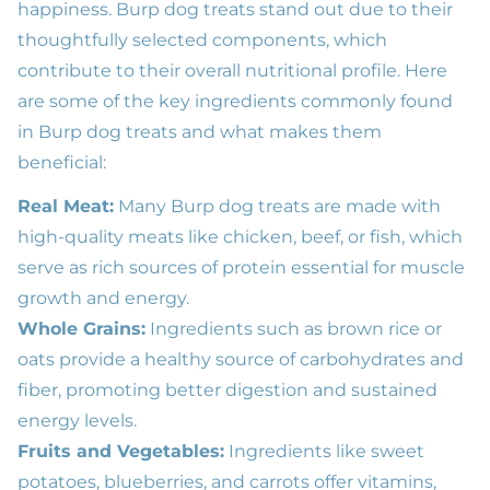
happiness. Burp dog treats stand out due to their
thoughtfully selected components, which
contribute to their overall nutritional profile. Here
are some of the key ingredients commonly found
in Burp dog treats and what makes them
beneficial:
Real Meat:
Many Burp dog treats are made with
high-quality meats like chicken, beef, or fish, which
serve as rich sources of protein essential for muscle
growth and energy.
Whole Grains:
Ingredients such as brown rice or
oats provide a healthy source of carbohydrates and
fiber, promoting better digestion and sustained
energy levels.
Fruits and Vegetables:
Ingredients like sweet
potatoes, blueberries, and carrots offer vitamins,