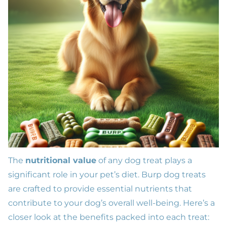
The
nutritional value
of any dog treat plays a
significant role in your pet’s diet. Burp dog treats
are crafted to provide essential nutrients that
contribute to your dog’s overall well-being. Here’s a
closer look at the benefits packed into each treat: