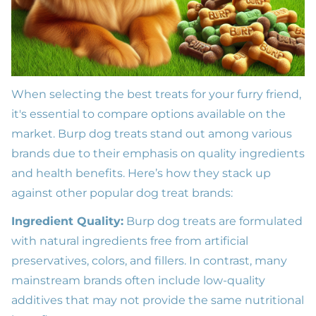
When selecting the best treats for your furry friend,
it's essential to compare options available on the
market. Burp dog treats stand out among various
brands due to their emphasis on quality ingredients
and health benefits. Here’s how they stack up
against other popular dog treat brands:
Ingredient Quality:
Burp dog treats are formulated
with natural ingredients free from artificial
preservatives, colors, and fillers. In contrast, many
mainstream brands often include low-quality
additives that may not provide the same nutritional