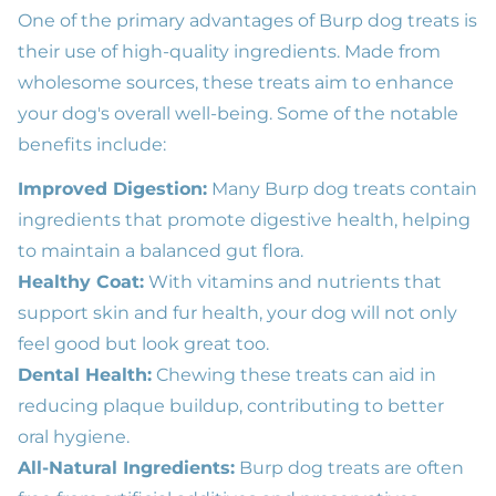
One of the primary advantages of Burp dog treats is
their use of high-quality ingredients. Made from
wholesome sources, these treats aim to enhance
your dog's overall well-being. Some of the notable
benefits include:
Improved Digestion:
Many Burp dog treats contain
ingredients that promote digestive health, helping
to maintain a balanced gut flora.
Healthy Coat:
With vitamins and nutrients that
support skin and fur health, your dog will not only
feel good but look great too.
Dental Health:
Chewing these treats can aid in
reducing plaque buildup, contributing to better
oral hygiene.
All-Natural Ingredients:
Burp dog treats are often