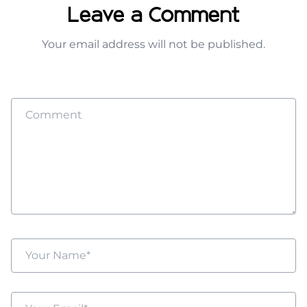
Leave a Comment
Your email address will not be published.