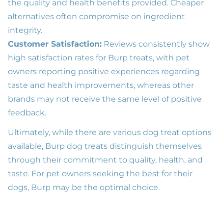
the quality and health benefits provided. Cheaper
alternatives often compromise on ingredient
integrity.
Customer Satisfaction:
Reviews consistently show
high satisfaction rates for Burp treats, with pet
owners reporting positive experiences regarding
taste and health improvements, whereas other
brands may not receive the same level of positive
feedback.
Ultimately, while there are various dog treat options
available, Burp dog treats distinguish themselves
through their commitment to quality, health, and
taste. For pet owners seeking the best for their
dogs, Burp may be the optimal choice.