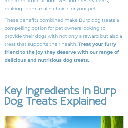
free from artificial additives and preservatives,
making them a safer choice for your pet.
These benefits combined make Burp dog treats a
compelling option for pet owners looking to
provide their dogs with not only a reward but also a
treat that supports their health.
Treat your furry
friend to the joy they deserve with our range of
delicious and nutritious dog treats.
Key Ingredients In Burp
Dog Treats Explained