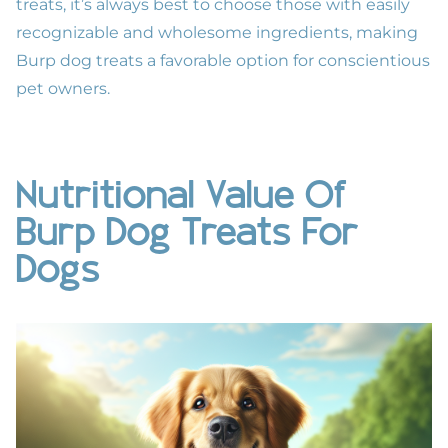
treats, it’s always best to choose those with easily
recognizable and wholesome ingredients, making
Burp dog treats a favorable option for conscientious
pet owners.
Nutritional Value Of
Burp Dog Treats For
Dogs