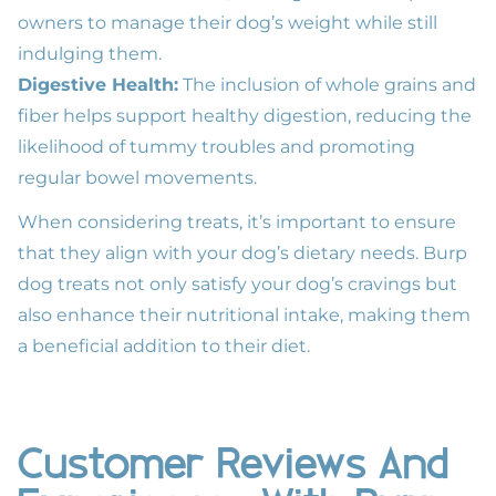
owners to manage their dog’s weight while still
indulging them.
Digestive Health:
The inclusion of whole grains and
fiber helps support healthy digestion, reducing the
likelihood of tummy troubles and promoting
regular bowel movements.
When considering treats, it’s important to ensure
that they align with your dog’s dietary needs. Burp
dog treats not only satisfy your dog’s cravings but
also enhance their nutritional intake, making them
a beneficial addition to their diet.
Customer Reviews And