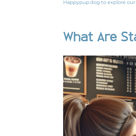
Happypup.dog
to explore our 
What Are St