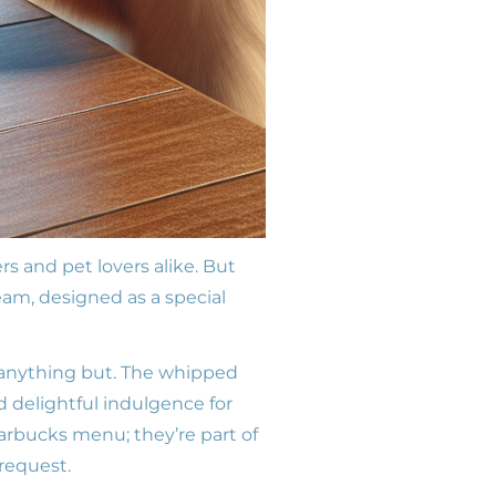
 and pet lovers alike. But
eam, designed as a special
s anything but. The whipped
nd delightful indulgence for
tarbucks menu; they’re part of
 request.