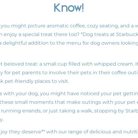
Know!
 you might picture aromatic coffee, cozy seating, and a
an enjoy a special treat there too? *Dog treats at Starb
 delightful addition to the menu for dog owners lookin
 beloved treat: a small cup filled with whipped cream. It
y for pet parents to involve their pets in their coffee ou
pet-friendly places to visit.
ks with your dog, you might have noticed your pet gettin
s these small moments that make outings with your pet
 running errands, or just taking a walk, stopping by Sta
y.
e joy they deserve** with our range of delicious and nutrit