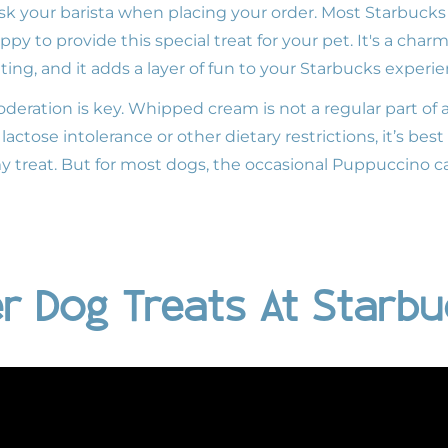
k your barista when placing your order. Most Starbucks l
py to provide this special treat for your pet. It's a ch
ting, and it adds a layer of fun to your Starbucks experie
deration is key. Whipped cream is not a regular part of 
lactose intolerance or other dietary restrictions, it’s bes
my treat. But for most dogs, the occasional Puppuccino c
r Dog Treats At Starb