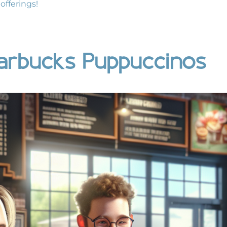
offerings!
arbucks Puppuccinos