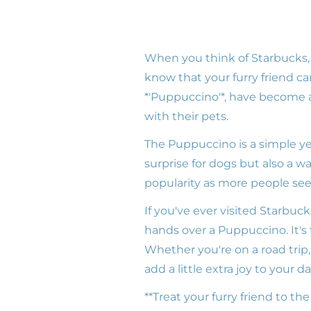
When you think of Starbucks,
know that your furry friend c
*'Puppuccino'*, have become a
with their pets.
The Puppuccino is a simple yet
surprise for dogs but also a wa
popularity as more people seek 
If you've ever visited Starbuc
hands over a Puppuccino. It'
Whether you're on a road trip,
add a little extra joy to your da
**Treat your furry friend to th