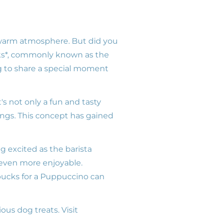
 warm atmosphere. But did you
ucks*, commonly known as the
g to share a special moment
's not only a fun and tasty
tings. This concept has gained
g excited as the barista
 even more enjoyable.
rbucks for a Puppuccino can
ious dog treats. Visit