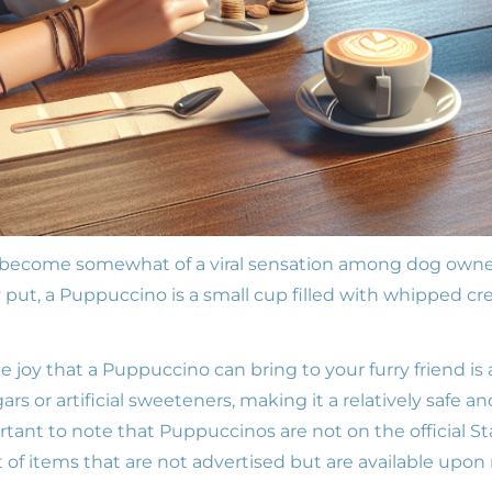
ecome somewhat of a viral sensation among dog owners
 put, a Puppuccino is a small cup filled with whipped cr
e joy that a Puppuccino can bring to your furry friend i
rs or artificial sweeteners, making it a relatively safe a
rtant to note that Puppuccinos are not on the official S
st of items that are not advertised but are available upon