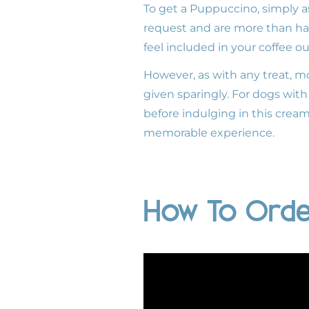
To get a Puppuccino, simply as
request and are more than hap
feel included in your coffee ou
However, as with any treat, mo
given sparingly. For dogs with 
before indulging in this crea
memorable experience.
How To Orde