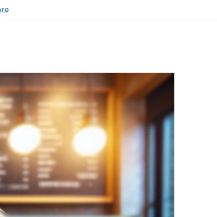
ore
appy Pup Story