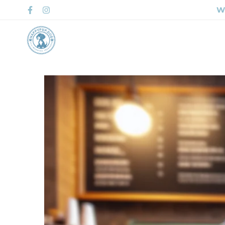
Wh
Home
Shop 