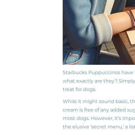
Starbucks Puppuccinos have b
what exactly are they? Simply
treat for dogs.
While it might sound basic, th
cream is free of any added suga
most dogs. However, it’s impo
the elusive 'secret menu,' a li