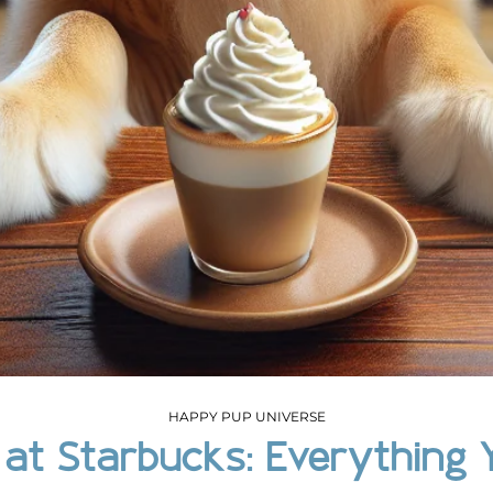
HAPPY PUP UNIVERSE
 at Starbucks: Everything 