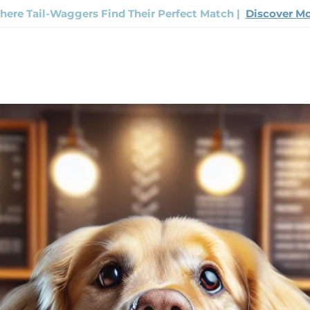
ere Tail-Waggers Find Their Perfect Match |
Discover M
Now
Track Your Order
Contact Us
FAQ
The H