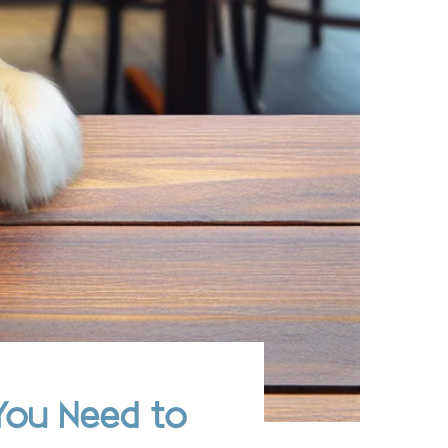
You Need to