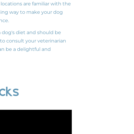
ocations are familiar with the
arming way to make your dog
nce.
a dog's diet and should be
t to consult your veterinarian
an be a delightful and
ucks