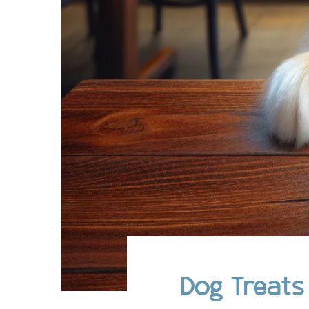
Dog Treats