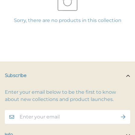
Sorry, there are no products in this collection
Subscribe
Enter your email below to be the first to know
about new collections and product launches.