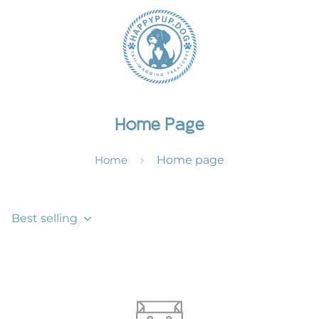
Home Page
Home
Home page
Best selling