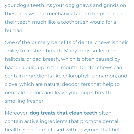
your dog's teeth. As your dog gnaws and grinds on
these chews, the mechanical action helps to clean
their teeth much like a toothbrush would for a
human.
One of the primary benefits of dental chews is their
ability to freshen breath. Many dogs suffer from
halitosis, or bad breath, which is often caused by
bacteria buildup in the mouth. Dental chews can
contain ingredients like chlorophyll, cinnamon, and
clove, which are natural deodorizers that help to
neutralize odors and leave your pup's breath
smelling fresher.
Moreover,
dog treats that clean teeth
often
contain active ingredients that promote dental
health. Some are infused with enzymes that help