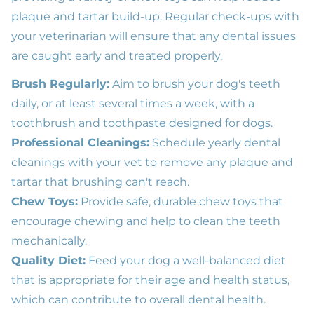
plaque and tartar build-up. Regular check-ups with
your veterinarian will ensure that any dental issues
are caught early and treated properly.
Brush Regularly:
Aim to brush your dog's teeth
daily, or at least several times a week, with a
toothbrush and toothpaste designed for dogs.
Professional Cleanings:
Schedule yearly dental
cleanings with your vet to remove any plaque and
tartar that brushing can't reach.
Chew Toys:
Provide safe, durable chew toys that
encourage chewing and help to clean the teeth
mechanically.
Quality Diet:
Feed your dog a well-balanced diet
that is appropriate for their age and health status,
which can contribute to overall dental health.