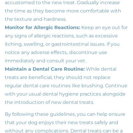
accustomed to the new treat. Gradually increase
the time as they become more comfortable with
the texture and hardness.
Monitor for Allergic Reactions:
Keep an eye out for
any signs of allergic reactions, such as excessive
itching, swelling, or gastrointestinal issues. If you
notice any adverse effects, discontinue use
immediately and consult your vet.
Maintain a Dental Care Routine:
While dental
treats are beneficial, they should not replace
regular dental care routines like brushing. Continue
with your usual dental hygiene practices alongside
the introduction of new dental treats.
By following these guidelines, you can help ensure
that your dog enjoys their new treats safely and
without any complications. Dental treats can be a