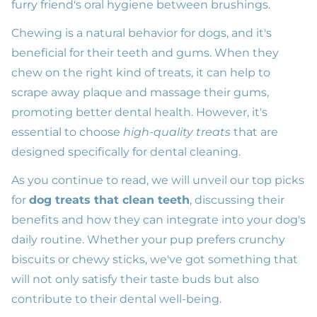
furry friend's oral hygiene between brushings.
Chewing is a natural behavior for dogs, and it's
beneficial for their teeth and gums. When they
chew on the right kind of treats, it can help to
scrape away plaque and massage their gums,
promoting better dental health. However, it's
essential to choose
high-quality treats
that are
designed specifically for dental cleaning.
As you continue to read, we will unveil our top picks
for
dog treats that clean teeth
, discussing their
benefits and how they can integrate into your dog's
daily routine. Whether your pup prefers crunchy
biscuits or chewy sticks, we've got something that
will not only satisfy their taste buds but also
contribute to their dental well-being.