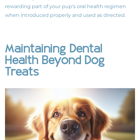
rewarding part of your pup's
oral health
regimen
when introduced properly and used as directed.
Maintaining Dental
Health Beyond Dog
Treats