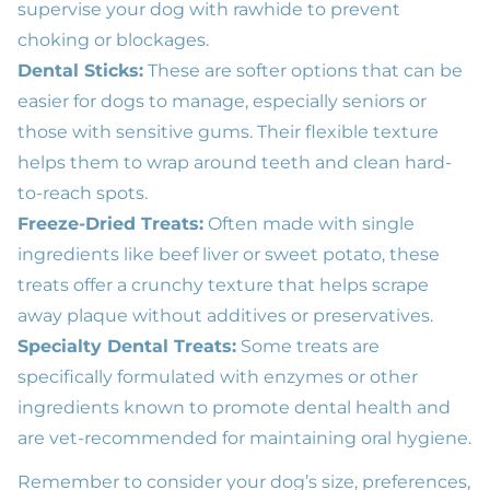
supervise your dog with rawhide to prevent
choking or blockages.
Dental Sticks:
These are softer options that can be
easier for dogs to manage, especially seniors or
those with sensitive gums. Their flexible texture
helps them to wrap around teeth and clean hard-
to-reach spots.
Freeze-Dried Treats:
Often made with single
ingredients like beef liver or sweet potato, these
treats offer a crunchy texture that helps scrape
away plaque without additives or preservatives.
Specialty Dental Treats:
Some treats are
specifically formulated with enzymes or other
ingredients known to promote dental health and
are vet-recommended for maintaining oral hygiene.
Remember to consider your dog’s size, preferences,