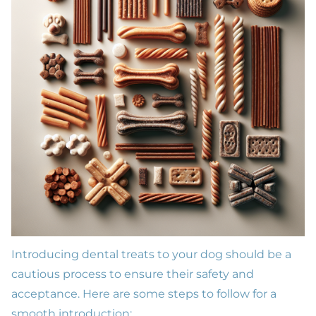
Introducing dental treats to your dog should be a
cautious process to ensure their safety and
acceptance. Here are some steps to follow for a
smooth introduction: