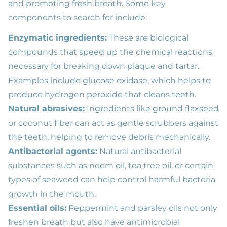
and promoting fresh breath. Some key
components to search for include:
Enzymatic ingredients:
These are biological
compounds that speed up the chemical reactions
necessary for breaking down plaque and tartar.
Examples include glucose oxidase, which helps to
produce hydrogen peroxide that cleans teeth.
Natural abrasives:
Ingredients like ground flaxseed
or coconut fiber can act as gentle scrubbers against
the teeth, helping to remove debris mechanically.
Antibacterial agents:
Natural antibacterial
substances such as neem oil, tea tree oil, or certain
types of seaweed can help control harmful bacteria
growth in the mouth.
Essential oils:
Peppermint and parsley oils not only
freshen breath but also have antimicrobial