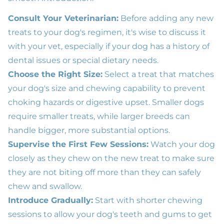
Consult Your Veterinarian:
Before adding any new
treats to your dog's regimen, it's wise to discuss it
with your vet, especially if your dog has a history of
dental issues or special dietary needs.
Choose the Right Size:
Select a treat that matches
your dog's size and chewing capability to prevent
choking hazards or digestive upset. Smaller dogs
require smaller treats, while larger breeds can
handle bigger, more substantial options.
Supervise the First Few Sessions:
Watch your dog
closely as they chew on the new treat to make sure
they are not biting off more than they can safely
chew and swallow.
Introduce Gradually:
Start with shorter chewing
sessions to allow your dog's teeth and gums to get