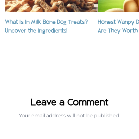
What Is In Milk Bone Dog Treats?
Honest Wanpy D
Uncover the Ingredients!
Are They Worth 
Leave a Comment
Your email address will not be published.