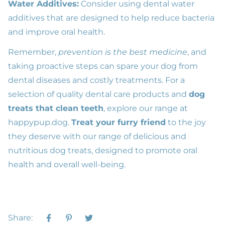
Water Additives:
Consider using dental water
additives that are designed to help reduce bacteria
and improve
oral health
.
Remember,
prevention is the best medicine
, and
taking proactive steps can spare your dog from
dental diseases and costly treatments. For a
selection of quality
dental care products
and
dog
treats that clean teeth
, explore our range at
happypup.dog
.
Treat your furry friend
to the joy
they deserve with our range of delicious and
nutritious dog treats, designed to promote oral
health and overall well-being.
Share: