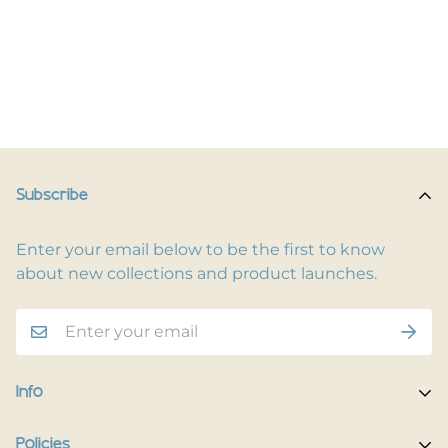
Subscribe
Enter your email below to be the first to know
about new collections and product launches.
Info
Home
Policies