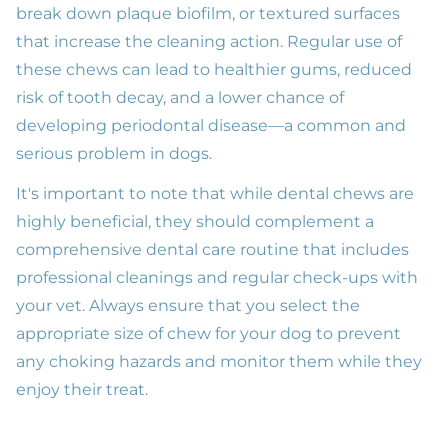
break down plaque biofilm, or textured surfaces
that increase the cleaning action. Regular use of
these chews can lead to healthier gums, reduced
risk of tooth decay, and a lower chance of
developing periodontal disease—a common and
serious problem in dogs.
It's important to note that while dental chews are
highly beneficial, they should complement a
comprehensive dental care routine that includes
professional cleanings and regular check-ups with
your vet. Always ensure that you select the
appropriate size of chew for your dog to prevent
any choking hazards and monitor them while they
enjoy their treat.