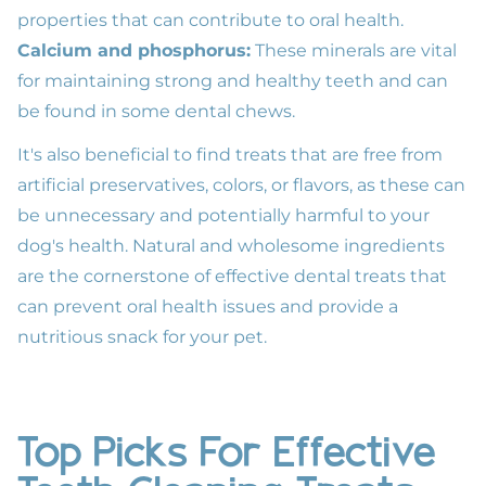
properties that can contribute to
oral health
.
Calcium and phosphorus:
These minerals are vital
for maintaining strong and healthy teeth and can
be found in some dental chews.
It's also beneficial to find treats that are free from
artificial preservatives, colors, or flavors, as these can
be unnecessary and potentially harmful to your
dog's health. Natural and wholesome ingredients
are the cornerstone of effective dental treats that
can prevent oral health issues and provide a
nutritious snack for your pet.
Top Picks For Effective