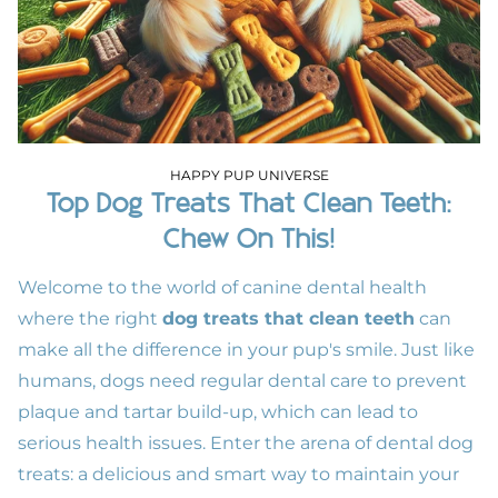
HAPPY PUP UNIVERSE
Top Dog Treats That Clean Teeth:
Chew On This!
Welcome to the world of canine dental health
where the right
dog treats that clean teeth
can
make all the difference in your pup's smile. Just like
humans, dogs need regular dental care to prevent
plaque and tartar build-up, which can lead to
serious health issues. Enter the arena of dental dog
treats: a delicious and smart way to maintain your