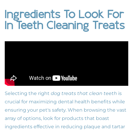
Ingredients To Look For
In Teeth Cleaning Treats
Selecting the right
dog treats that clean teeth
is
crucial for maximizing
dental health benefits
while
ensuring your pet's safety. When browsing the vast
array of options, look for products that boast
ingredients effective in reducing plaque and tartar