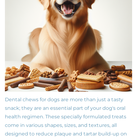
Dental chews for dogs are more than just a tasty
snack; they are an essential part of your dog's
oral
health
regimen. These specially formulated treats
come in various shapes, sizes, and textures, all
designed to reduce plaque and tartar build-up on