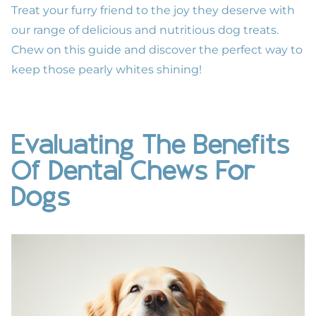
Treat your furry friend to the joy they deserve
with
our range of delicious and nutritious dog treats.
Chew on this guide and discover the perfect way to
keep those pearly whites shining!
Evaluating The Benefits
Of Dental Chews For
Dogs