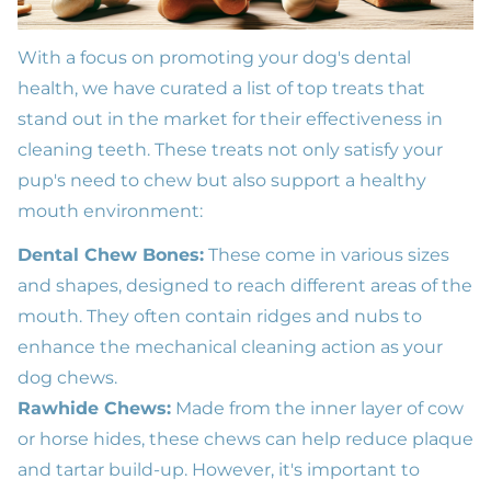
With a focus on promoting your dog's dental
health, we have curated a list of top treats that
stand out in the market for their effectiveness in
cleaning teeth. These treats not only satisfy your
pup's need to chew but also support a healthy
mouth environment:
Dental Chew Bones:
These come in various sizes
and shapes, designed to reach different areas of the
mouth. They often contain ridges and nubs to
enhance the mechanical cleaning action as your
dog chews.
Rawhide Chews:
Made from the inner layer of cow
or horse hides, these chews can help reduce plaque
and tartar build-up. However, it's important to