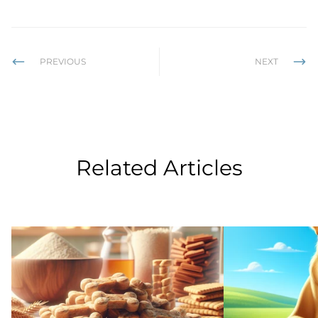
PREVIOUS
NEXT
Related Articles