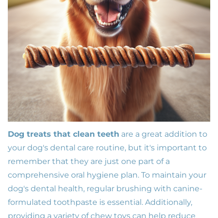
Dog treats that clean teeth
are a great addition to
your dog's dental care routine, but it's important to
remember that they are just one part of a
comprehensive oral hygiene plan. To maintain your
dog's dental health, regular brushing with canine-
formulated toothpaste is essential. Additionally,
providing a variety of chew toys can help reduce