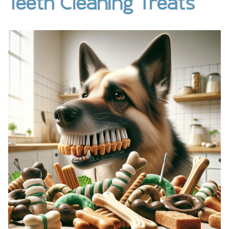
Teeth Cleaning Treats