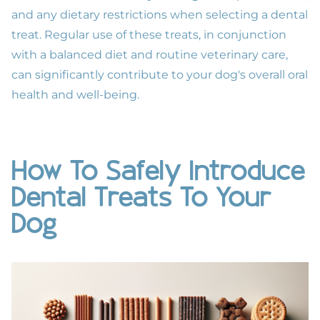
and any dietary restrictions when selecting a dental
treat. Regular use of these treats, in conjunction
with a balanced diet and routine
veterinary care
,
can significantly contribute to your dog's overall
oral
health
and well-being.
How To Safely Introduce
Dental Treats To Your
Dog