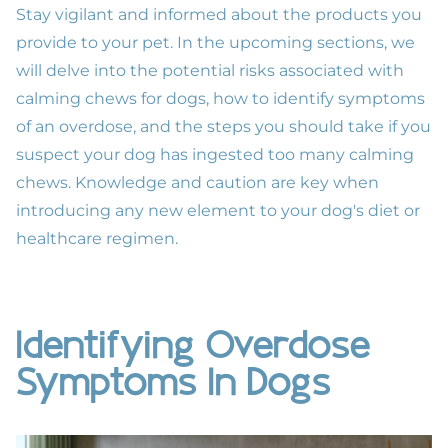
Stay vigilant and informed about the products you
provide to your pet. In the upcoming sections, we
will delve into the potential risks associated with
calming chews for dogs, how to identify symptoms
of an overdose, and the steps you should take if you
suspect your dog has ingested too many calming
chews. Knowledge and caution are key when
introducing any new element to your dog's diet or
healthcare regimen.
Identifying Overdose
Symptoms In Dogs