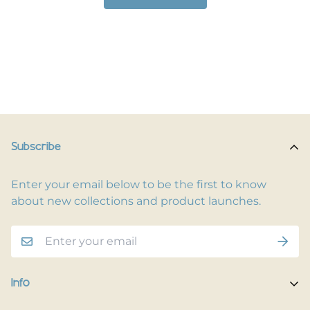
Subscribe
Enter your email below to be the first to know
about new collections and product launches.
Info