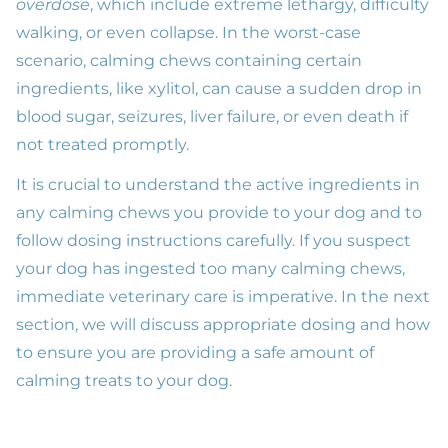
overdose
, which include extreme lethargy, difficulty
walking, or even collapse. In the worst-case
scenario, calming chews containing certain
ingredients, like xylitol, can cause a sudden drop in
blood sugar, seizures, liver failure, or even death if
not treated promptly.
It is crucial to understand the active ingredients in
any calming chews you provide to your dog and to
follow dosing instructions carefully. If you suspect
your dog has ingested too many calming chews,
immediate veterinary care is imperative. In the next
section, we will discuss appropriate dosing and how
to ensure you are providing a safe amount of
calming treats to your dog.