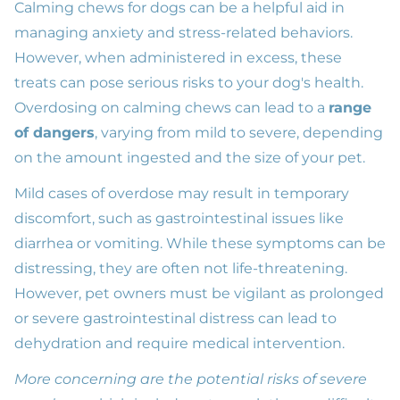
Calming chews for dogs can be a helpful aid in
managing anxiety and stress-related behaviors.
However, when administered in excess, these
treats can pose serious risks to your dog's health.
Overdosing on calming chews can lead to a
range
of dangers
, varying from mild to severe, depending
on the amount ingested and the size of your pet.
Mild cases of overdose may result in temporary
discomfort, such as gastrointestinal issues like
diarrhea or vomiting. While these symptoms can be
distressing, they are often not life-threatening.
However, pet owners must be vigilant as prolonged
or severe gastrointestinal distress can lead to
dehydration and require medical intervention.
More concerning are the potential risks of severe