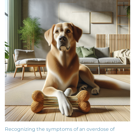
Recognizing the symptoms of an overdose of