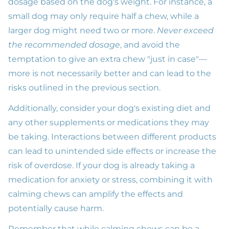
dosage based on the dog's weight. For instance, a
small dog may only require half a chew, while a
larger dog might need two or more.
Never exceed
the recommended dosage
, and avoid the
temptation to give an extra chew "just in case"—
more is not necessarily better and can lead to the
risks outlined in the previous section.
Additionally, consider your dog's existing diet and
any other supplements or medications they may
be taking. Interactions between different products
can lead to unintended side effects or increase the
risk of overdose. If your dog is already taking a
medication for anxiety or stress, combining it with
calming chews can amplify the effects and
potentially cause harm.
Remember that while calming chews can be a