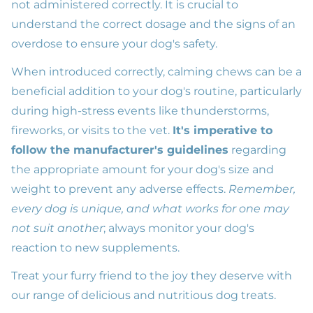
not administered correctly. It is crucial to
understand the correct dosage and the signs of an
overdose to ensure your dog's safety.
When introduced correctly, calming chews can be a
beneficial addition to your dog's routine, particularly
during high-stress events like thunderstorms,
fireworks, or visits to the vet.
It's imperative to
follow the manufacturer's guidelines
regarding
the appropriate amount for your dog's size and
weight to prevent any adverse effects.
Remember,
every dog is unique, and what works for one may
not suit another
; always monitor your dog's
reaction to new supplements.
Treat your furry friend to the joy they deserve with
our range of delicious and nutritious dog treats.