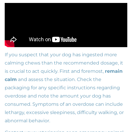
If you suspect that your dog has ingested more
calming chews than the recommended dosage, it
is crucial to act quickly. First and foremost,
remain
calm
and assess the situation. Check the
packaging for any specific instructions regarding
overdose and note the amount your dog has
consumed. Symptoms of an overdose can include
lethargy, excessive sleepiness, difficulty walking, or
abnormal behavior.