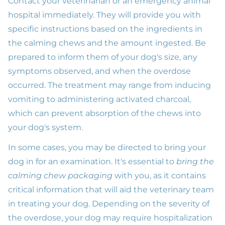
Contact your veterinarian or an emergency animal
hospital immediately. They will provide you with
specific instructions based on the ingredients in
the calming chews and the amount ingested. Be
prepared to inform them of your dog's size, any
symptoms observed, and when the overdose
occurred. The treatment may range from inducing
vomiting to administering activated charcoal,
which can prevent absorption of the chews into
your dog's system.
In some cases, you may be directed to bring your
dog in for an examination. It's essential to
bring the
calming chew packaging
with you, as it contains
critical information that will aid the veterinary team
in treating your dog. Depending on the severity of
the overdose, your dog may require hospitalization