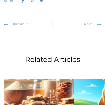
Share:
PREVIOUS
NEXT
Related Articles