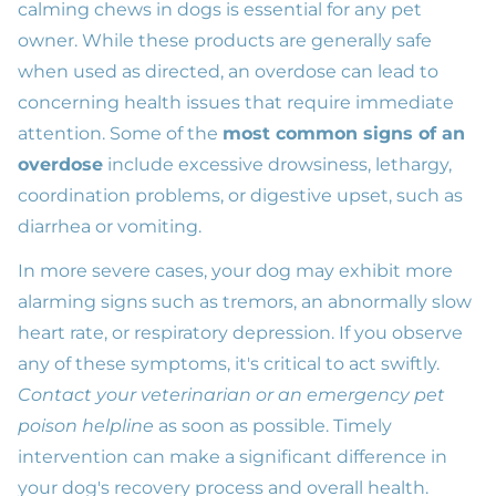
calming chews in dogs is essential for any pet
owner. While these products are generally safe
when used as directed, an overdose can lead to
concerning health issues that require immediate
attention. Some of the
most common signs of an
overdose
include excessive drowsiness, lethargy,
coordination problems, or digestive upset, such as
diarrhea or vomiting.
In more severe cases, your dog may exhibit more
alarming signs such as tremors, an abnormally slow
heart rate, or respiratory depression. If you observe
any of these symptoms, it's critical to act swiftly.
Contact your veterinarian or an emergency pet
poison helpline
as soon as possible. Timely
intervention can make a significant difference in
your dog's recovery process and overall health.