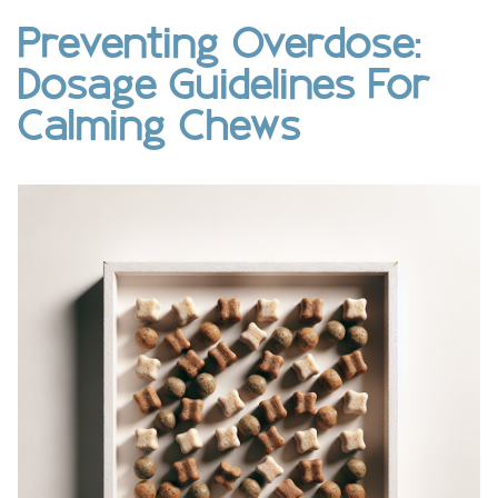
Preventing Overdose:
Dosage Guidelines For
Calming Chews