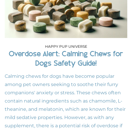
HAPPY PUP UNIVERSE
Overdose Alert: Calming Chews for
Dogs Safety Guide!
Calming chews for dogs have become popular
among pet owners seeking to soothe their furry
companions' anxiety or stress. These chews often
contain natural ingredients such as chamomile, L-
theanine, and melatonin, which are known for their
mild sedative properties. However, as with any
supplement, there is a potential risk of overdose if