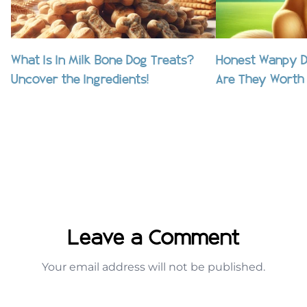
What Is In Milk Bone Dog Treats?
Honest Wanpy D
Uncover the Ingredients!
Are They Worth 
Leave a Comment
Your email address will not be published.