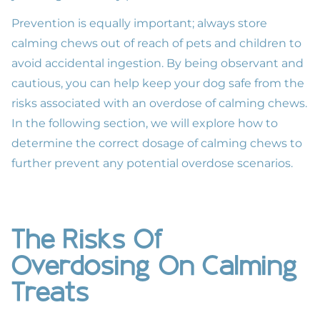
Prevention is equally important; always store
calming chews out of reach of pets and children to
avoid accidental ingestion. By being observant and
cautious, you can help keep your dog safe from the
risks associated with an overdose of calming chews.
In the following section, we will explore how to
determine the correct dosage of calming chews to
further prevent any potential overdose scenarios.
The Risks Of
Overdosing On Calming
Treats