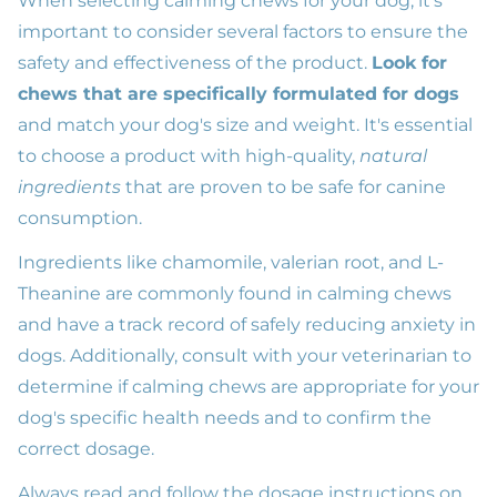
When selecting calming chews for your dog, it's
important to consider several factors to ensure the
safety and effectiveness of the product.
Look for
chews that are specifically formulated for dogs
and match your dog's size and weight. It's essential
to choose a product with high-quality,
natural
ingredients
that are proven to be safe for canine
consumption.
Ingredients like chamomile, valerian root, and L-
Theanine are commonly found in calming chews
and have a track record of safely reducing anxiety in
dogs. Additionally, consult with your veterinarian to
determine if calming chews are appropriate for your
dog's specific health needs and to confirm the
correct dosage.
Always read and follow the dosage instructions on