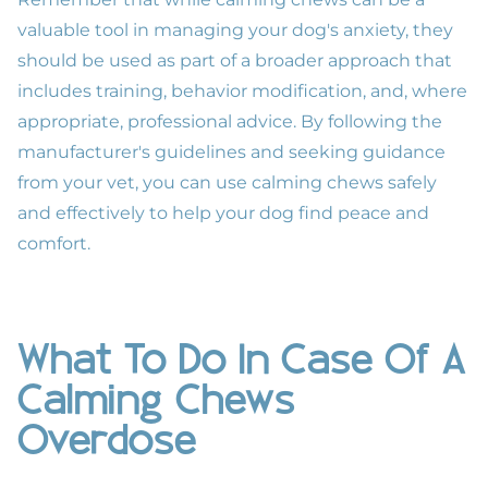
valuable tool in managing your dog's anxiety, they
should be used as part of a broader approach that
includes training, behavior modification, and, where
appropriate, professional advice. By following the
manufacturer's guidelines and seeking guidance
from your vet, you can use calming chews safely
and effectively to help your dog find peace and
comfort.
What To Do In Case Of A
Calming Chews
Overdose