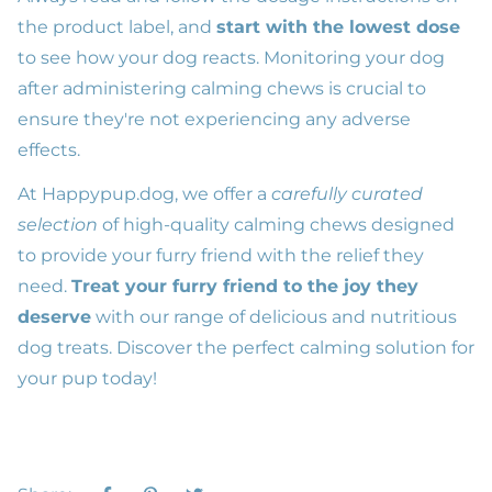
the product label, and
start with the lowest dose
to see how your dog reacts. Monitoring your dog
after administering calming chews is crucial to
ensure they're not experiencing any adverse
effects.
At
Happypup.dog
, we offer a
carefully curated
selection
of high-quality calming chews designed
to provide your furry friend with the relief they
need.
Treat your furry friend to the joy they
deserve
with our range of delicious and nutritious
dog treats. Discover the perfect calming solution for
your pup today!