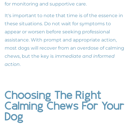
for monitoring and supportive care.
It's important to note that time is of the essence in
these situations. Do not wait for symptoms to
appear or worsen before seeking professional
assistance. With prompt and appropriate action,
most dogs will recover from an overdose of calming
chews, but the key is
immediate and informed
action
.
Choosing The Right
Calming Chews For Your
Dog