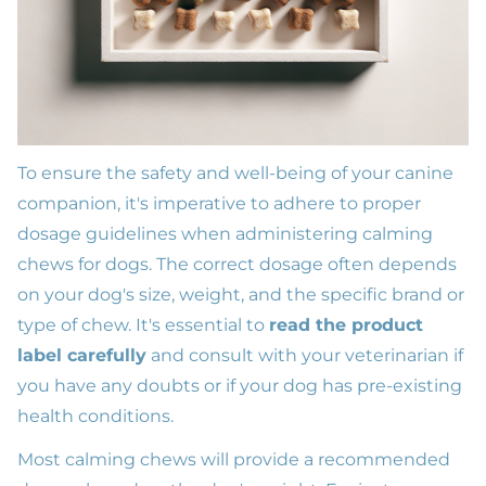
To ensure the safety and well-being of your canine
companion, it's imperative to adhere to proper
dosage guidelines when administering calming
chews for dogs. The correct dosage often depends
on your dog's size, weight, and the specific brand or
type of chew. It's essential to
read the product
label carefully
and consult with your veterinarian if
you have any doubts or if your dog has pre-existing
health conditions.
Most calming chews will provide a recommended