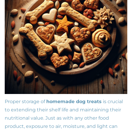
Proper storage of
homemade dog treats
is crucial
to extending their shelf life and maintaining their
nutritional value. Just as with any other food
product, exposure to air, moisture, and light can