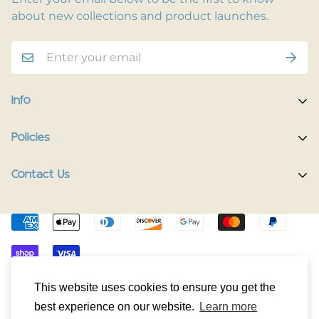
about new collections and product launches.
Info
Home
Policies
Shop Now
Terms of Service
Contact Us
Track Your Order
Privacy Policy
Contact Us
Do you have any inquiries?
Contact Us
.
Shipping Policy
The Happy Pup Story
support@happypup.dog
Return/Refund Policy
Happy Pup Universe
© HappyPup.dog 2024. All Rights Reserved.
This website uses cookies to ensure you get the
best experience on our website.
Learn more