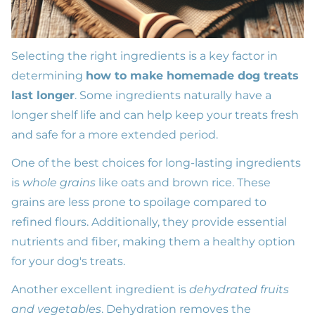
Selecting the right ingredients is a key factor in
determining
how to make homemade dog treats
last longer
. Some ingredients naturally have a
longer shelf life and can help keep your treats fresh
and safe for a more extended period.
One of the best choices for long-lasting ingredients
is
whole grains
like oats and brown rice. These
grains are less prone to spoilage compared to
refined flours. Additionally, they provide essential
nutrients and fiber, making them a healthy option
for your dog's treats.
Another excellent ingredient is
dehydrated fruits
and vegetables
. Dehydration removes the