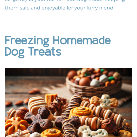
them safe and enjoyable for your furry friend.
Freezing Homemade
Dog Treats