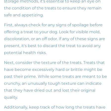
storage methods, it's essential to keep an eye on
the condition of the treats to ensure they remain
safe and appetizing.
First, always check for any signs of spoilage before
offering a treat to your dog. Look for visible mold,
discoloration, or an off odor. If any of these signs are
present, it's best to discard the treat to avoid any
potential health risks.
Next, consider the texture of the treats. Treats that
have become excessively hard or brittle might be
past their prime. While some treats are meant to be
crunchy, an unusually tough texture can indicate
that they have dried out and lost their original
quality.
Additionally, keep track of how long the treats have