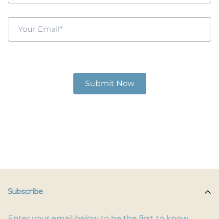
Subscribe
Enter your email below to be the first to know