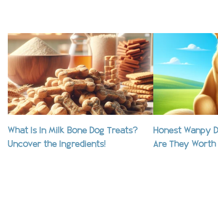
What Is In Milk Bone Dog Treats?
Honest Wanpy D
Uncover the Ingredients!
Are They Worth 