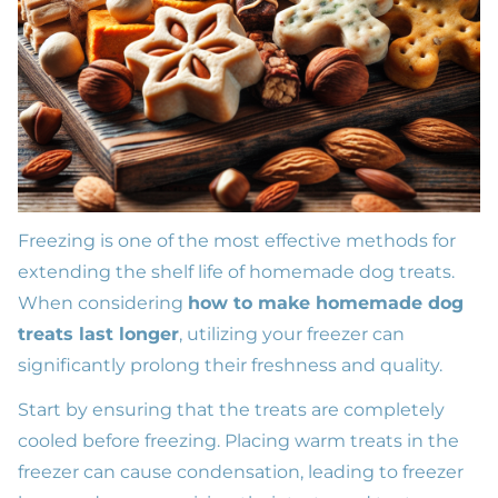
Freezing is one of the most effective methods for
extending the shelf life of homemade dog treats.
When considering
how to make homemade dog
treats last longer
, utilizing your freezer can
significantly prolong their freshness and quality.
Start by ensuring that the treats are completely
cooled before freezing. Placing warm treats in the
freezer can cause condensation, leading to freezer