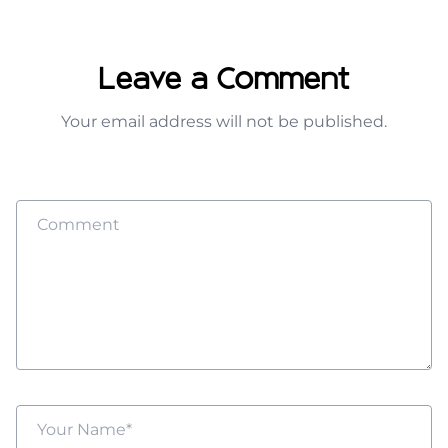
Leave a Comment
Your email address will not be published.