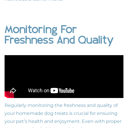
Monitoring For
Freshness And Quality
Regularly monitoring the freshness and quality of
your homemade dog treats is crucial for ensuring
your pet’s health and enjoyment. Even with proper