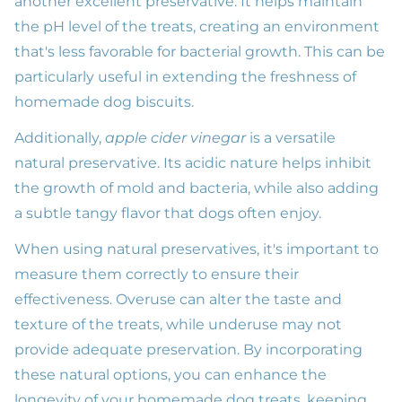
another excellent preservative. It helps maintain
the pH level of the treats, creating an environment
that's less favorable for bacterial growth. This can be
particularly useful in extending the freshness of
homemade dog biscuits.
Additionally,
apple cider vinegar
is a versatile
natural preservative. Its acidic nature helps inhibit
the growth of mold and bacteria, while also adding
a subtle tangy flavor that dogs often enjoy.
When using natural preservatives, it's important to
measure them correctly to ensure their
effectiveness. Overuse can alter the taste and
texture of the treats, while underuse may not
provide adequate preservation. By incorporating
these natural options, you can enhance the
longevity of your homemade dog treats, keeping