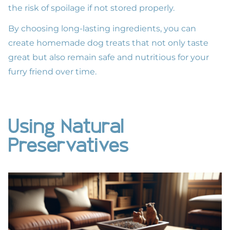
the risk of spoilage if not stored properly.
By choosing long-lasting ingredients, you can
create homemade dog treats that not only taste
great but also remain safe and nutritious for your
furry friend over time.
Using Natural
Preservatives