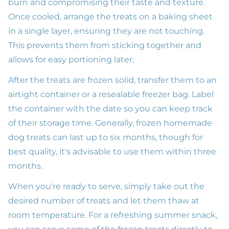
burn and compromising their taste and texture.
Once cooled, arrange the treats on a baking sheet
in a single layer, ensuring they are not touching.
This prevents them from sticking together and
allows for easy portioning later.
After the treats are frozen solid, transfer them to an
airtight container or a resealable freezer bag. Label
the container with the date so you can keep track
of their storage time. Generally, frozen homemade
dog treats can last up to six months, though for
best quality, it's advisable to use them within three
months.
When you're ready to serve, simply take out the
desired number of treats and let them thaw at
room temperature. For a refreshing summer snack,