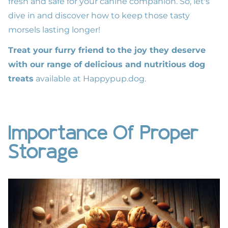
fresh and safe for your canine companion. So, let's
dive in and discover how to keep those tasty
morsels lasting longer!
Treat your furry friend to the joy they deserve
with our range of delicious and nutritious dog
treats
available at
Happypup.dog
.
Importance Of Proper
Storage