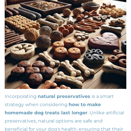
Incorporating
natural preservatives
is a smart
strategy when considering
how to make
homemade dog treats last longer
. Unlike artificial
preservatives, natural options are safe and
beneficial for your dog's health, ensuring that their