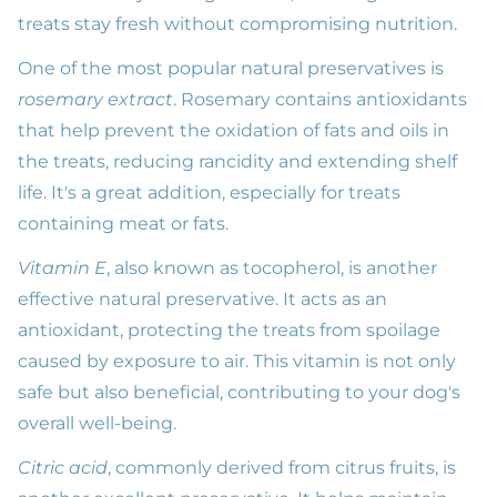
treats stay fresh without compromising nutrition.
One of the most popular natural preservatives is
rosemary extract
. Rosemary contains antioxidants
that help prevent the oxidation of fats and oils in
the treats, reducing rancidity and extending shelf
life. It's a great addition, especially for treats
containing meat or fats.
Vitamin E
, also known as tocopherol, is another
effective natural preservative. It acts as an
antioxidant, protecting the treats from spoilage
caused by exposure to air. This vitamin is not only
safe but also beneficial, contributing to your dog's
overall well-being.
Citric acid
, commonly derived from citrus fruits, is