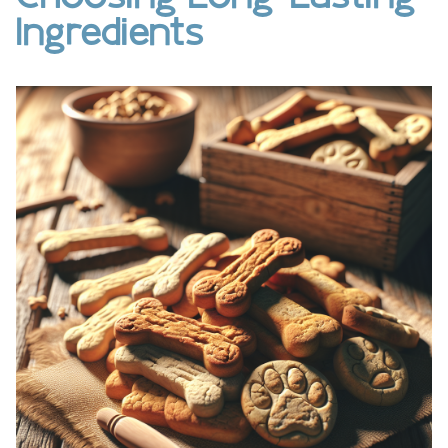
Ingredients