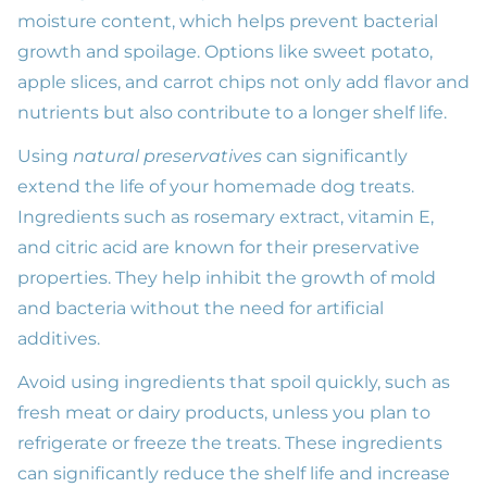
moisture content, which helps prevent bacterial
growth and spoilage. Options like sweet potato,
apple slices, and carrot chips not only add flavor and
nutrients but also contribute to a longer shelf life.
Using
natural preservatives
can significantly
extend the life of your homemade dog treats.
Ingredients such as rosemary extract, vitamin E,
and citric acid are known for their preservative
properties. They help inhibit the growth of mold
and bacteria without the need for artificial
additives.
Avoid using ingredients that spoil quickly, such as
fresh meat or dairy products, unless you plan to
refrigerate or freeze the treats. These ingredients
can significantly reduce the shelf life and increase