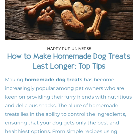
HAPPY PUP UNIVERSE
How to Make Homemade Dog Treats
Last Longer: Top Tips
Making
homemade dog treats
has become
increasingly popular among pet owners who are
keen on providing their furry friends with nutritious
and delicious snacks. The allure of homemade
treats lies in the ability to control the ingredients,
ensuring that your dog gets only the best and
healthiest options. From simple recipes using