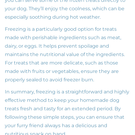
you can serve some of the frozen treats directly to
your dog. They’ll enjoy the coolness, which can be
especially soothing during hot weather.
Freezing is a particularly good option for treats
made with perishable ingredients such as meat,
dairy, or eggs. It helps prevent spoilage and
maintains the nutritional value of the ingredients.
For treats that are more delicate, such as those
made with fruits or vegetables, ensure they are
properly sealed to avoid freezer burn.
In summary, freezing is a straightforward and highly
effective method to keep your homemade dog
treats fresh and tasty for an extended period. By
following these simple steps, you can ensure that
your furry friend always has a delicious and
nutritious snack on hand.