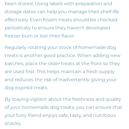
been stored. Using labels with preparation and
storage dates can help you manage their shelf life
effectively. Even frozen treats should be checked
periodically to ensure they haven’t developed
freezer burn or lost their flavor.
Regularly rotating your stock of homemade dog
treats is another good practice. When adding new
batches, place the older treats at the front so they
are used first. This helps maintain a fresh supply
and reduces the risk of inadvertently giving your
dog expired treats.
By staying vigilant about the freshness and quality
of your homemade dog treats, you can ensure that
your furry friend enjoys safe, tasty, and nutritious
snacks.