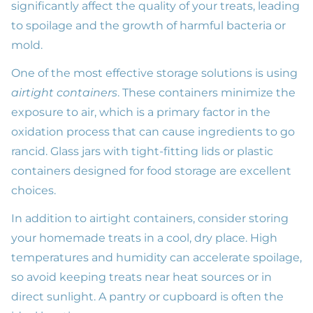
significantly affect the quality of your treats, leading
to spoilage and the growth of harmful bacteria or
mold.
One of the most effective storage solutions is using
airtight containers
. These containers minimize the
exposure to air, which is a primary factor in the
oxidation process that can cause ingredients to go
rancid. Glass jars with tight-fitting lids or plastic
containers designed for food storage are excellent
choices.
In addition to airtight containers, consider storing
your homemade treats in a cool, dry place. High
temperatures and humidity can accelerate spoilage,
so avoid keeping treats near heat sources or in
direct sunlight. A pantry or cupboard is often the