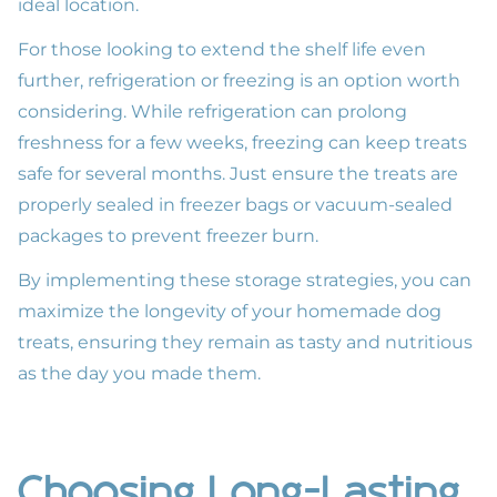
ideal location.
For those looking to extend the shelf life even
further, refrigeration or freezing is an option worth
considering. While refrigeration can prolong
freshness for a few weeks, freezing can keep treats
safe for several months. Just ensure the treats are
properly sealed in freezer bags or vacuum-sealed
packages to prevent freezer burn.
By implementing these storage strategies, you can
maximize the longevity of your homemade dog
treats, ensuring they remain as tasty and nutritious
as the day you made them.
Choosing Long-Lasting