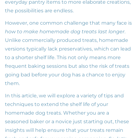
everyday pantry items to more elaborate creations,
the possibilities are endless.
However, one common challenge that many face is
how to make homemade dog treats last longer
.
Unlike commercially produced treats, homemade
versions typically lack preservatives, which can lead
to a shorter shelf life. This not only means more
frequent baking sessions but also the risk of treats
going bad before your dog has a chance to enjoy
them.
In this article, we will explore a variety of tips and
techniques to extend the shelf life of your
homemade dog treats. Whether you are a
seasoned baker or a novice just starting out, these
insights will help ensure that your treats remain