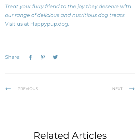
Treat your furry friend to the joy they deserve with
our range of delicious and nutritious dog treats.
Visit us at
Happypup.dog
.
Share:
PREVIOUS
NEXT
Related Articles